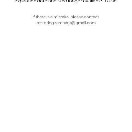
expiration date and is no longer available to use.
If there is a mistake, please contact 
restoring.remnant@gmail.com