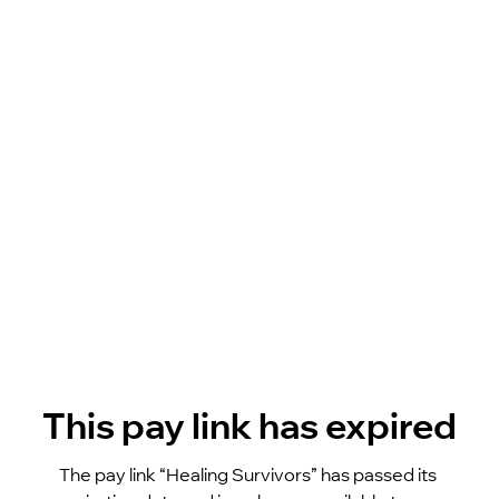
This pay link has expired
The pay link “Healing Survivors” has passed its 