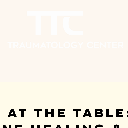
 at the Table