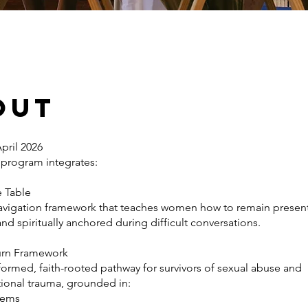
out
pril 2026
 program integrates:
e Table
navigation framework that teaches women how to remain present
d spiritually anchored during difficult conversations.
Turn Framework
formed, faith-rooted pathway for survivors of sexual abuse and
tional trauma, grounded in:
stems