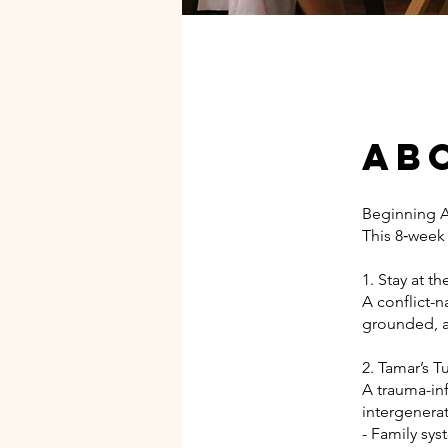
Ab
Beginning A
This 8‑week
1. Stay at th
A conflict-
grounded, an
2. Tamar’s 
A trauma-in
intergenera
- Family sy