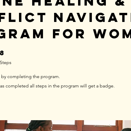
ine Healing &
flict Navigat
gram for Wo
8
8 Steps
Steps
te by completing the program.
s completed all steps in the program will get a badge.