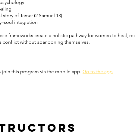
 psychology
ealing
al story of Tamar (2 Samuel 13)
–soul integration
ese frameworks create a holistic pathway for women to heal, re
e conflict without abandoning themselves.
 join this program via the mobile app.
Go to the app
structors