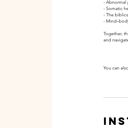
- Abnormal
- Somatic h
- The biblic
- Mind–body
Together, th
and navigat
You can also
In