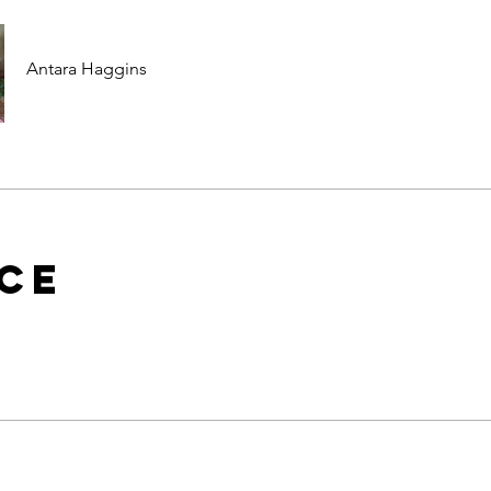
Antara Haggins
ice