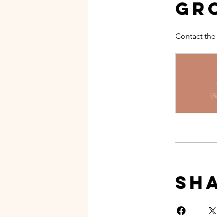
Gr
Contact the
Sh