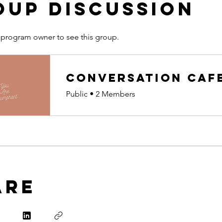
oup Discussion
 program owner to see this group.
Conversation Caf
Public
•
2 Members
are