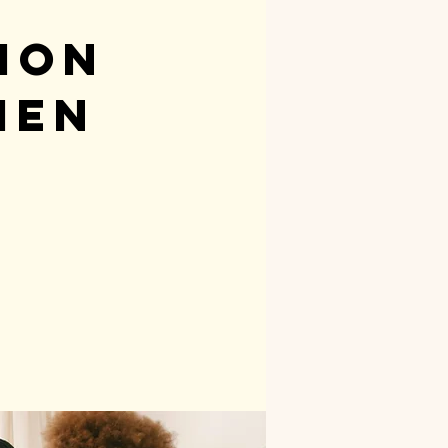
ion
men