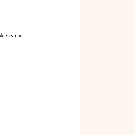
claim voice,