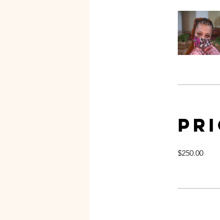
Pr
$250.00