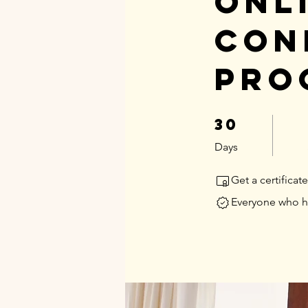
Onl
Con
Pro
30
30 Days
Days
Get a certifica
Everyone who ha