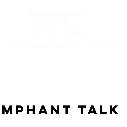
umphant Talk