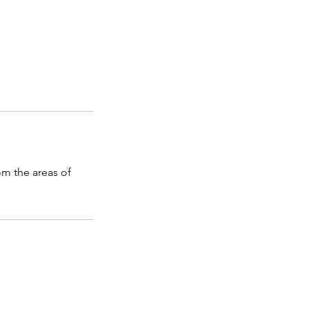
m the areas of