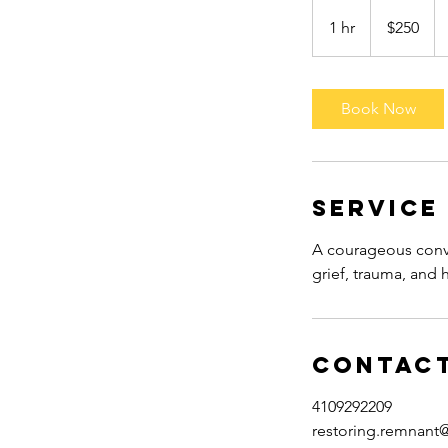
250
US
1 hr
1
$250
dollars
h
Book Now
Service
A courageous conve
grief, trauma, and h
Contact
4109292209
restoring.remnant