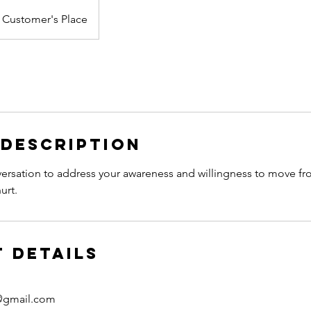
Customer's Place
 Description
rsation to address your awareness and willingness to move fro
urt.
 Details
@gmail.com