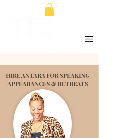
HIRE ANTARA FOR SPEAKING
APPEARANCES & RETREATS