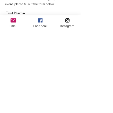
event, please fill out the form below:
First Name
Email
Facebook
Instagram
Last Name
Email
Message
Send