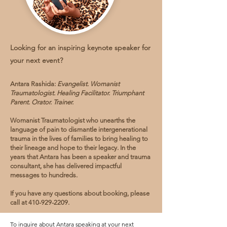
Looking for an inspiring keynote speaker for
your next event?
Antara Rashida:
Evangelist. Womanist
Traumatologist. Healing Facilitator. Triumphant
Parent. Orator. Trainer.
Womanist Traumatologist who unearths the
language of pain to dismantle intergenerational
trauma in the lives of families to bring healing to
their lineage and hope to their legacy. In the
years that Antara has been a speaker and trauma
consultant, she has delivered impactful
messages to hundreds.
If you have any questions about booking, please
call at
410-929-2209
.
To inquire about Antara speaking at your next