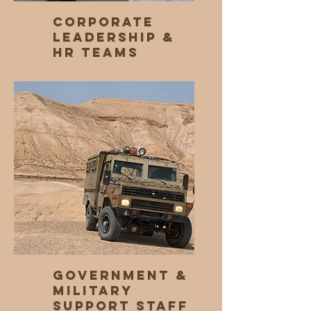
Corporate
Leadership &
HR Teams
Government &
Military
Support Staff