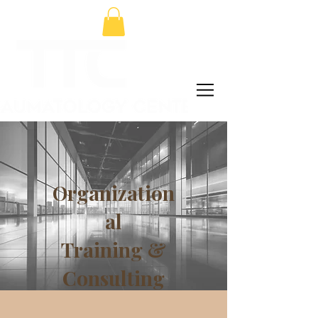
Organization
al
Training &
Consulting