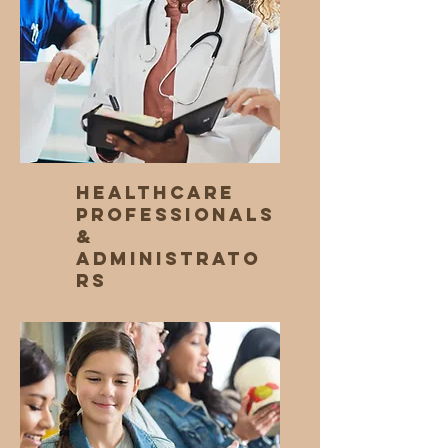
Healthcare
Professionals
&
Administrato
rs