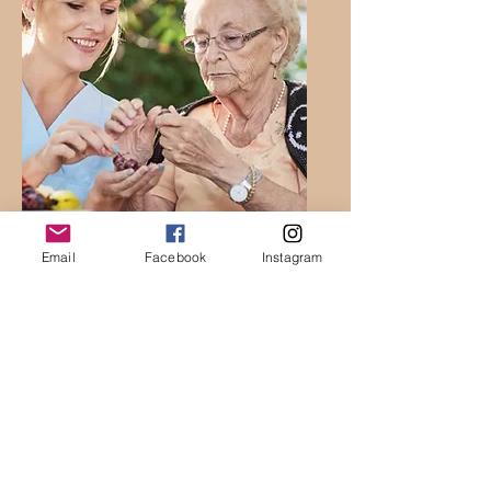
Social
Email
Facebook
Instagram
Workers &
Human
Services
Providers