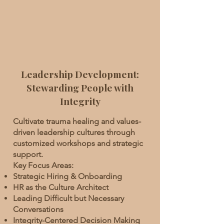
Leadership Development:
Stewarding People with
Integrity
Cultivate trauma healing and values-
driven leadership cultures through
customized workshops and strategic
support.
Key Focus Areas:
Strategic Hiring & Onboarding
HR as the Culture Architect
Leading Difficult but Necessary
Conversations
Integrity-Centered Decision Making