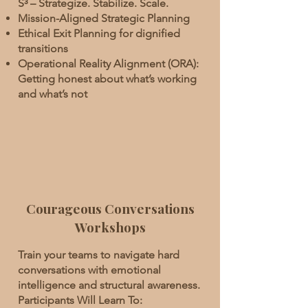
S³ – Strategize. Stabilize. Scale.
Mission-Aligned Strategic Planning
Ethical Exit Planning for dignified
transitions
Operational Reality Alignment (ORA):
Getting honest about what’s working
and what’s not
Courageous Conversations
Workshops
Train your teams to navigate hard
conversations with emotional
intelligence and structural awareness.
Participants Will Learn To: