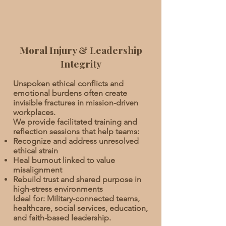
Moral Injury & Leadership
Integrity
Unspoken ethical conflicts and
emotional burdens often create
invisible fractures in mission-driven
workplaces.
We provide facilitated training and
reflection sessions that help teams:
Recognize and address unresolved
ethical strain
Heal burnout linked to value
misalignment
Rebuild trust and shared purpose in
high-stress environments
Ideal for: Military-connected teams,
healthcare, social services, education,
and faith-based leadership.