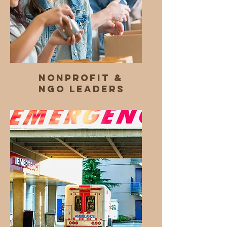
Nonprofit &
NGO Leaders