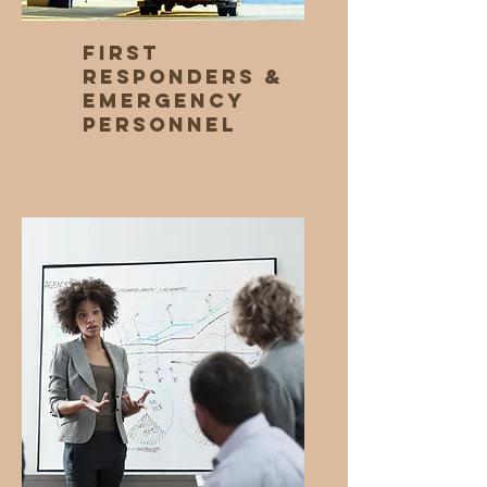
First
Responders &
Emergency
Personnel