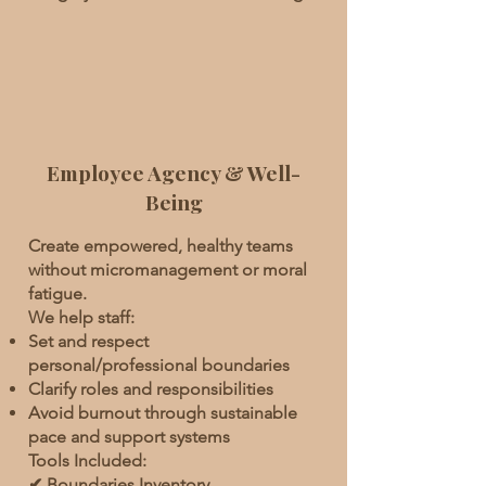
Employee Agency & Well-
Being
Create empowered, healthy teams
without micromanagement or moral
fatigue.
We help staff:
Set and respect
personal/professional boundaries
Clarify roles and responsibilities
Avoid burnout through sustainable
pace and support systems
Tools Included:
✔ Boundaries Inventory