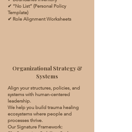
✔ “No List” (Personal Policy
Template)
✔ Role Alignment Worksheets
Organizational Strategy &
Systems
Align your structures, policies, and
systems with human-centered
leadership.
We help you build trauma healing
ecosystems where people and
processes thrive.
Our Signature Framework: