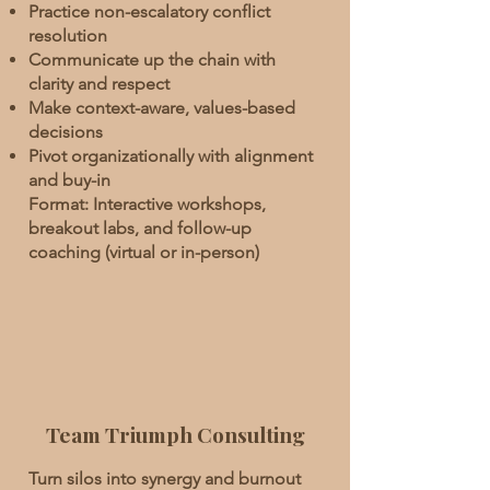
Practice non-escalatory conflict
resolution
Communicate up the chain with
clarity and respect
Make context-aware, values-based
decisions
Pivot organizationally with alignment
and buy-in
Format: Interactive workshops,
breakout labs, and follow-up
coaching (virtual or in-person)
Team Triumph Consulting
Turn silos into synergy and burnout