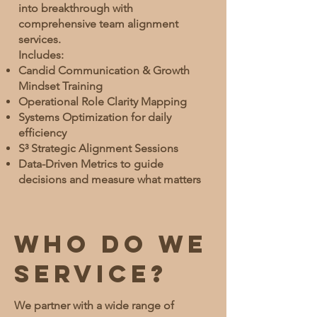
into breakthrough with
comprehensive team alignment
services.
Includes:
Candid Communication & Growth
Mindset Training
Operational Role Clarity Mapping
Systems Optimization for daily
efficiency
S³ Strategic Alignment Sessions
Data-Driven Metrics to guide
decisions and measure what matters
Who do we
service?
We partner with a wide range of