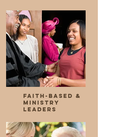
Faith-Based &
Ministry
Leaders