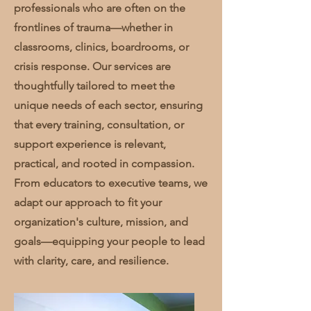
professionals who are often on the
frontlines of trauma—whether in
classrooms, clinics, boardrooms, or
crisis response. Our services are
thoughtfully tailored to meet the
unique needs of each sector, ensuring
that every training, consultation, or
support experience is relevant,
practical, and rooted in compassion.
From educators to executive teams, we
adapt our approach to fit your
organization's culture, mission, and
goals—equipping your people to lead
with clarity, care, and resilience.