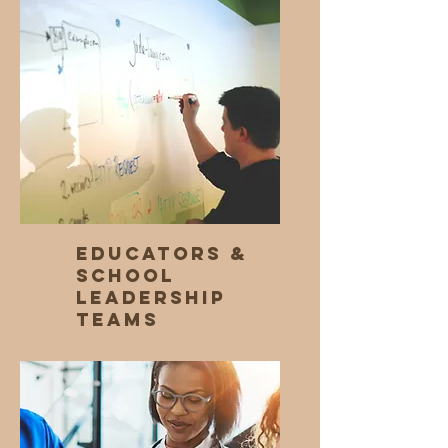
Educators &
School
Leadership
Teams